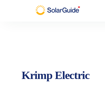
Krimp Electric