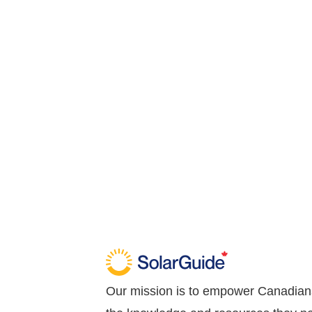
Our mission is to empower Canadian