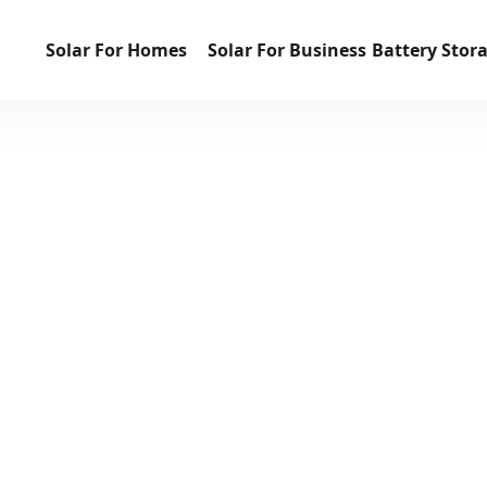
Solar For Homes
Solar For Business
Battery Stor