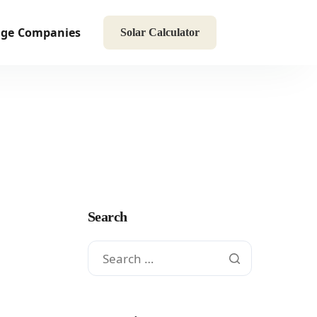
age
Companies
Solar Calculator
Search