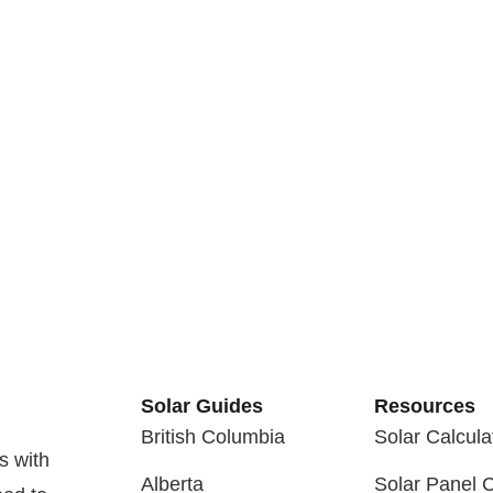
Solar Guides
Resources
British Columbia
Solar Calcula
s with
Alberta
Solar Panel 