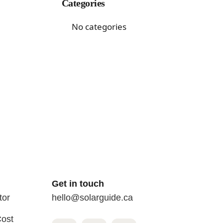
Categories
No categories
Get in touch
tor
hello@solarguide.ca
Cost