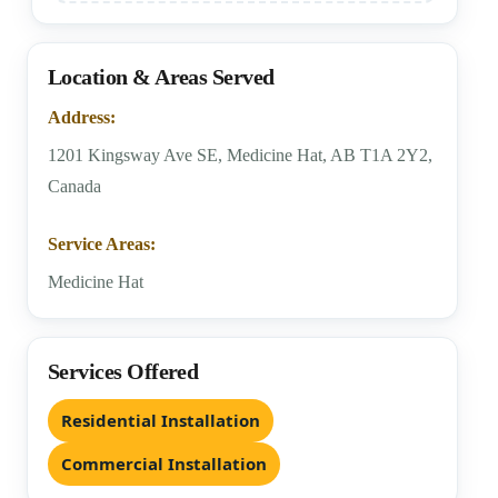
Location & Areas Served
Address:
1201 Kingsway Ave SE, Medicine Hat, AB T1A 2Y2,
Canada
Service Areas:
Medicine Hat
Services Offered
Residential Installation
Commercial Installation