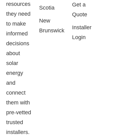
resources
Get a
Scotia
they need
Quote
New
to make
Installer
Brunswick
informed
Login
decisions
about
solar
energy
and
connect
them with
pre-vetted
trusted
installers.