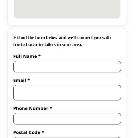
Fill out the form below and we'll connect you with
trusted solar installers in your area.
Full Name *
Email *
Phone Number *
Postal Code *