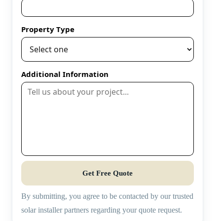
Property Type
Additional Information
Get Free Quote
By submitting, you agree to be contacted by our trusted
solar installer partners regarding your quote request.