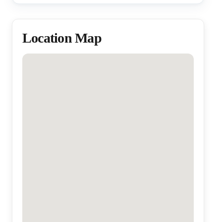
Location Map