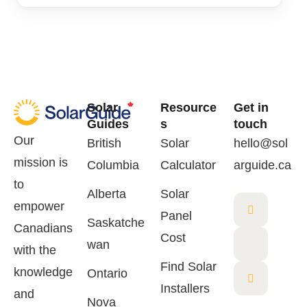
Solar
Resource
Get in
Guides
s
touch
Our
British
Solar
hello@sol
mission is
Columbia
Calculator
arguide.ca
to
Alberta
Solar
empower
Panel
Saskatche
Canadians
Cost
wan
with the
Find Solar
knowledge
Ontario
Installers
and
Nova