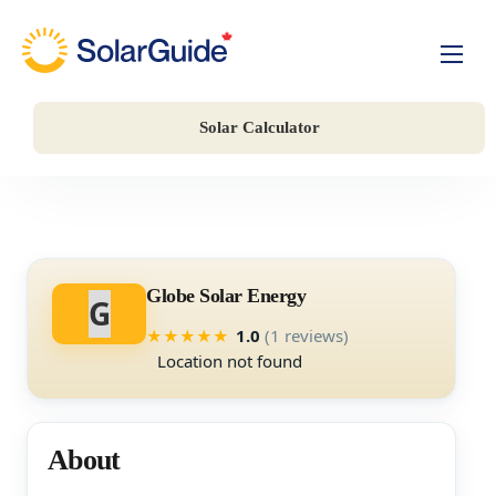
Solar For Homes
Solar Calculator
Solar For Business
Battery Storage
Companies
Globe Solar Energy
G
1.0
(1 reviews)
★
★
★
★
★
Location not found
About