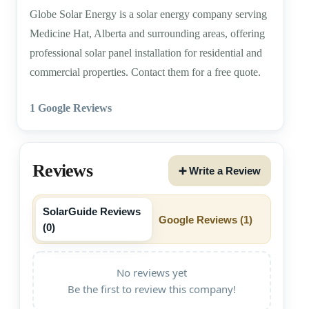
Globe Solar Energy is a solar energy company serving
Medicine Hat, Alberta and surrounding areas, offering
professional solar panel installation for residential and
commercial properties. Contact them for a free quote.
1 Google Reviews
Reviews
➕ Write a Review
SolarGuide Reviews
Google Reviews (
1
)
(
0
)
No reviews yet
Be the first to review this company!