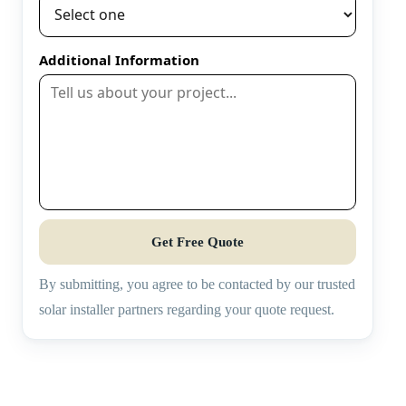
Additional Information
Get Free Quote
By submitting, you agree to be contacted by our trusted
solar installer partners regarding your quote request.