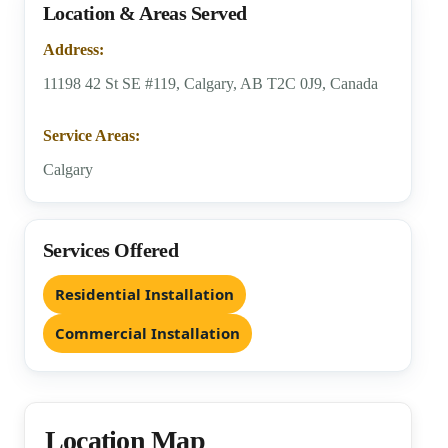
Location & Areas Served
Address:
11198 42 St SE #119, Calgary, AB T2C 0J9, Canada
Service Areas:
Calgary
Services Offered
Residential Installation
Commercial Installation
Location Map