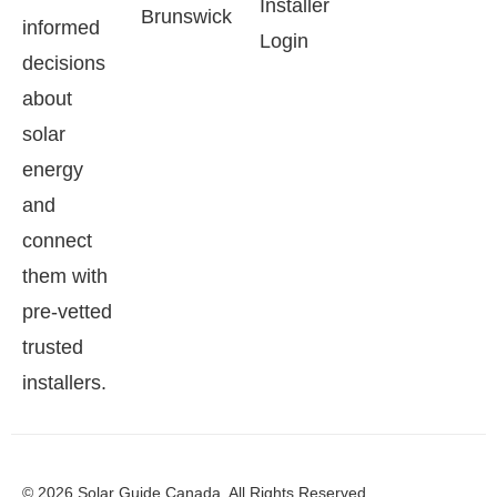
Installer
Brunswick
informed
Login
decisions
about
solar
energy
and
connect
them with
pre-vetted
trusted
installers.
© 2026 Solar Guide Canada. All Rights Reserved.