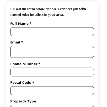
Fill out the form below and we'll connect you with
trusted solar installers in your area.
Full Name *
Email *
Phone Number *
Postal Code *
Property Type