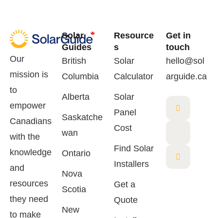
Solar
Resource
Get in
Guides
s
touch
Our
British
Solar
hello@sol
mission is
Columbia
Calculator
arguide.ca
to
Alberta
Solar
empower
Panel
Saskatche
Canadians
Cost
wan
with the
Find Solar
knowledge
Ontario
Installers
and
Nova
resources
Get a
Scotia
they need
Quote
New
to make