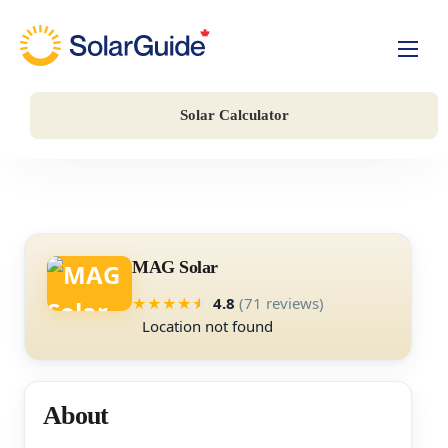
Solar For Homes
Solar Calculator
Solar For Business
Battery Storage
Companies
MAG Solar
4.8
(71 reviews)
★
★
★
★
★
Location not found
About