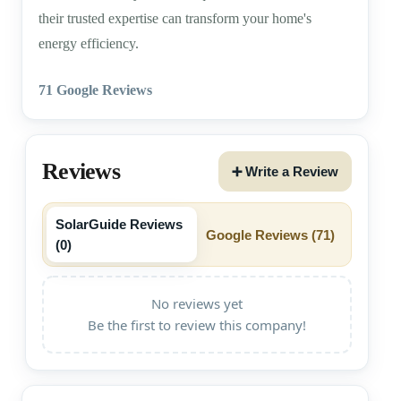
their trusted expertise can transform your home's
energy efficiency.
71 Google Reviews
Reviews
➕ Write a Review
SolarGuide Reviews
Google Reviews (
71
)
(
0
)
No reviews yet
Be the first to review this company!