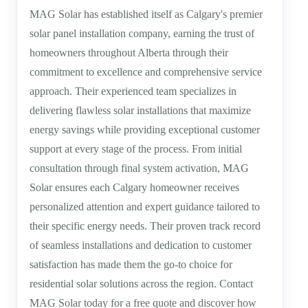
MAG Solar has established itself as Calgary's premier
solar panel installation company, earning the trust of
homeowners throughout Alberta through their
commitment to excellence and comprehensive service
approach. Their experienced team specializes in
delivering flawless solar installations that maximize
energy savings while providing exceptional customer
support at every stage of the process. From initial
consultation through final system activation, MAG
Solar ensures each Calgary homeowner receives
personalized attention and expert guidance tailored to
their specific energy needs. Their proven track record
of seamless installations and dedication to customer
satisfaction has made them the go-to choice for
residential solar solutions across the region. Contact
MAG Solar today for a free quote and discover how