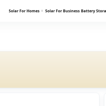
Solar For Homes
Solar For Business
Battery Stor