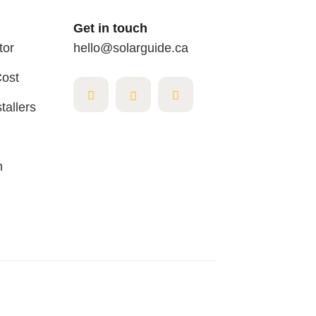
Get in touch
tor
hello@solarguide.ca
Cost
tallers
n