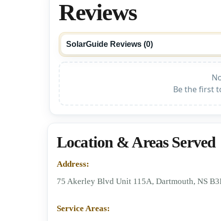
Reviews
SolarGuide Reviews (
0
)
No
Be the first 
Location & Areas Served
Address:
75 Akerley Blvd Unit 115A, Dartmouth, NS B
Service Areas: