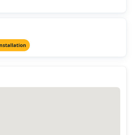
nstallation