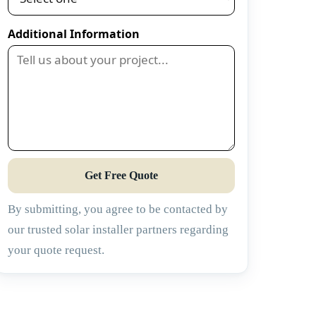
Additional Information
Get Free Quote
By submitting, you agree to be contacted by
our trusted solar installer partners regarding
your quote request.