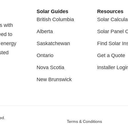
Solar Guides
Resources
British Columbia
Solar Calcula
s with
Alberta
Solar Panel 
eed to
 energy
Saskatchewan
Find Solar Ins
sted
Ontario
Get a Quote
Nova Scotia
Installer Logi
New Brunswick
ed.
Terms & Conditions