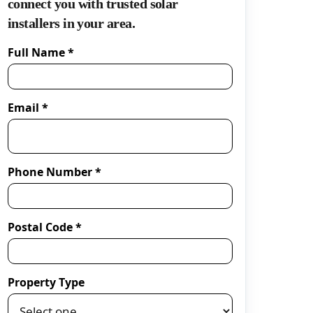
connect you with trusted solar
installers in your area.
Full Name *
Email *
Phone Number *
Postal Code *
Property Type