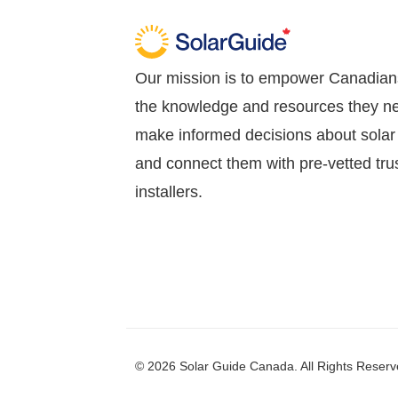
Our mission is to empower Canadian
the knowledge and resources they n
make informed decisions about solar
and connect them with pre-vetted tru
installers.
© 2026 Solar Guide Canada. All Rights Reserv