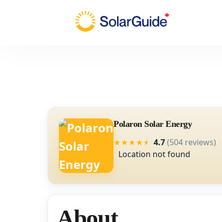
Polaron Solar Energy
4.7
(504 reviews)
★
★
★
★
★
Location not found
About