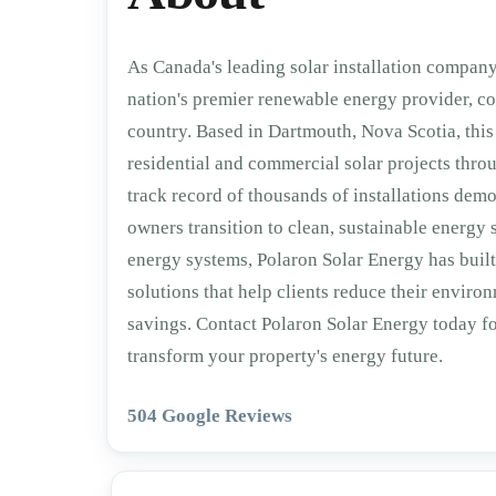
As Canada's leading solar installation company,
nation's premier renewable energy provider, co
country. Based in Dartmouth, Nova Scotia, this 
residential and commercial solar projects thr
track record of thousands of installations dem
owners transition to clean, sustainable energy
energy systems, Polaron Solar Energy has built
solutions that help clients reduce their enviro
savings. Contact Polaron Solar Energy today f
transform your property's energy future.
504 Google Reviews