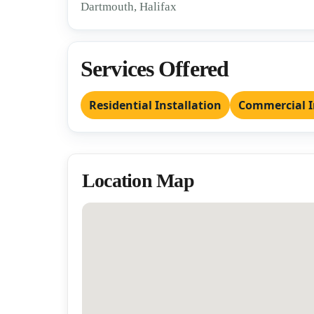
Dartmouth, Halifax
Services Offered
Residential Installation
Commercial I
Location Map