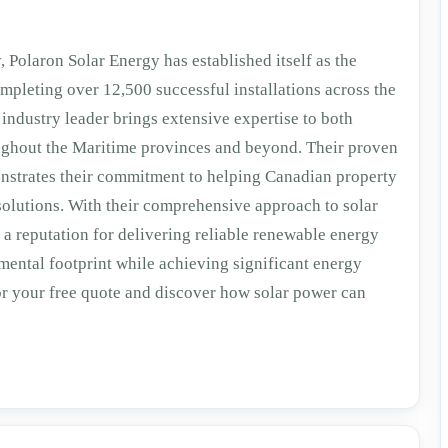
 Polaron Solar Energy has established itself as the
mpleting over 12,500 successful installations across the
industry leader brings extensive expertise to both
oughout the Maritime provinces and beyond. Their proven
onstrates their commitment to helping Canadian property
 solutions. With their comprehensive approach to solar
 a reputation for delivering reliable renewable energy
nmental footprint while achieving significant energy
or your free quote and discover how solar power can