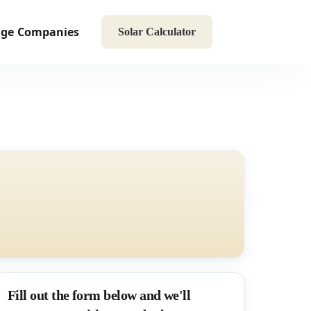
age
Companies
Solar Calculator
Fill out the form below and we'll