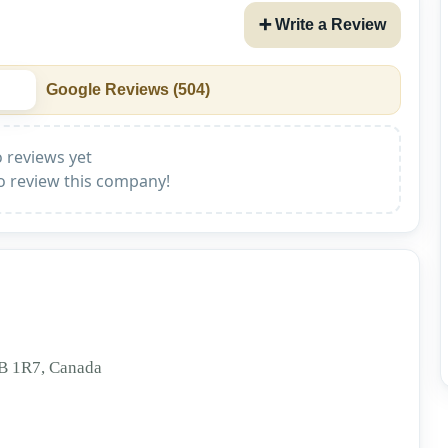
➕ Write a Review
Google Reviews (
504
)
 reviews yet
to review this company!
3B 1R7, Canada