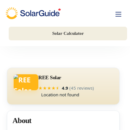
Solar For Homes
Solar Calculator
Solar For Business
Battery Storage
Companies
REE Solar
4.9
(45 reviews)
★
★
★
★
★
Location not found
About