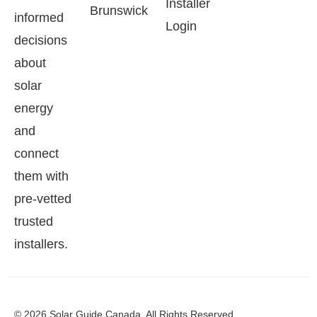
Installer
Brunswick
informed
Login
decisions
about
solar
energy
and
connect
them with
pre-vetted
trusted
installers.
© 2026 Solar Guide Canada. All Rights Reserved.