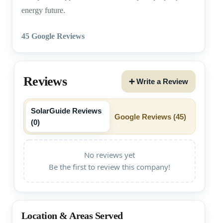
energy future.
45 Google Reviews
Reviews
➕ Write a Review
SolarGuide Reviews
Google Reviews (
45
)
(
0
)
No reviews yet
Be the first to review this company!
Location & Areas Served