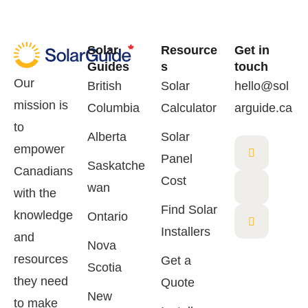
Solar
Resource
Get in
Guides
s
touch
Our
British
Solar
hello@sol
mission is
Columbia
Calculator
arguide.ca
to
Alberta
Solar
empower
Panel
Saskatche
Canadians
Cost
wan
with the
Find Solar
knowledge
Ontario
Installers
and
Nova
resources
Get a
Scotia
they need
Quote
New
to make