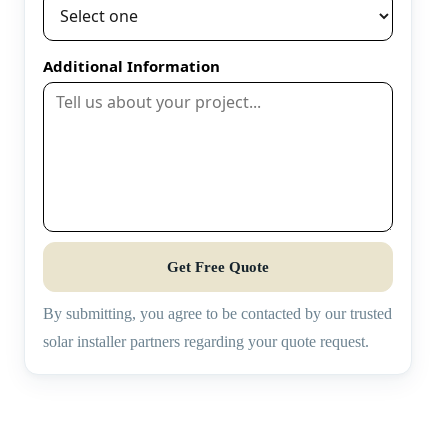
Additional Information
Get Free Quote
By submitting, you agree to be contacted by our trusted
solar installer partners regarding your quote request.