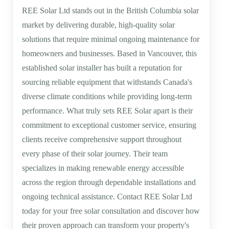
REE Solar Ltd stands out in the British Columbia solar
market by delivering durable, high-quality solar
solutions that require minimal ongoing maintenance for
homeowners and businesses. Based in Vancouver, this
established solar installer has built a reputation for
sourcing reliable equipment that withstands Canada's
diverse climate conditions while providing long-term
performance. What truly sets REE Solar apart is their
commitment to exceptional customer service, ensuring
clients receive comprehensive support throughout
every phase of their solar journey. Their team
specializes in making renewable energy accessible
across the region through dependable installations and
ongoing technical assistance. Contact REE Solar Ltd
today for your free solar consultation and discover how
their proven approach can transform your property's