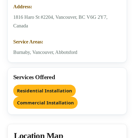
Address:
1816 Haro St #2204, Vancouver, BC V6G 2Y7,
Canada
Service Areas:
Burnaby, Vancouver, Abbotsford
Services Offered
Residential Installation
Commercial Installation
Location Map