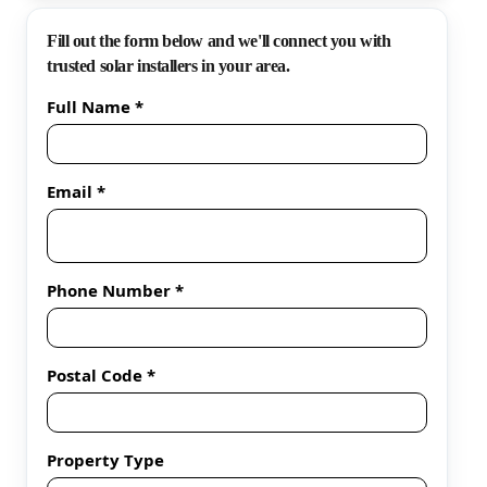
Fill out the form below and we'll connect you with
trusted solar installers in your area.
Full Name *
Email *
Phone Number *
Postal Code *
Property Type