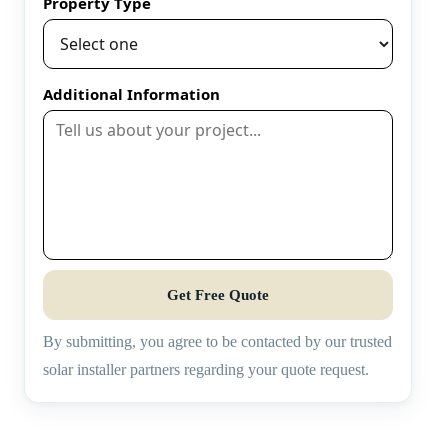
Property Type
Additional Information
Get Free Quote
By submitting, you agree to be contacted by our trusted
solar installer partners regarding your quote request.