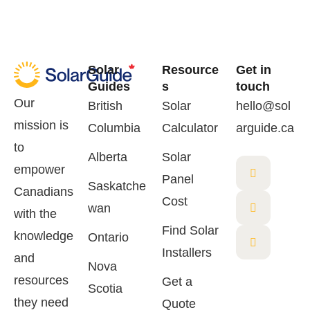
Solar
Resource
Get in
Guides
s
touch
Our
British
Solar
hello@sol
mission is
Columbia
Calculator
arguide.ca
to
Alberta
Solar
empower
Panel
Saskatche
Canadians
Cost
wan
with the
Find Solar
knowledge
Ontario
Installers
and
Nova
resources
Get a
Scotia
they need
Quote