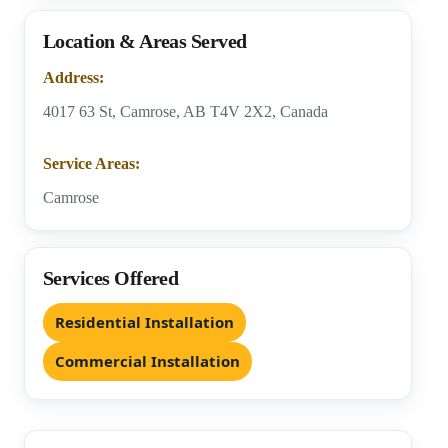
Location & Areas Served
Address:
4017 63 St, Camrose, AB T4V 2X2, Canada
Service Areas:
Camrose
Services Offered
Residential Installation
Commercial Installation