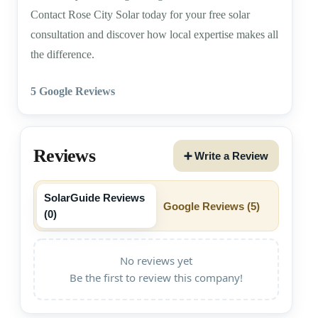
Contact Rose City Solar today for your free solar
consultation and discover how local expertise makes all
the difference.
5 Google Reviews
Reviews
➕ Write a Review
SolarGuide Reviews
Google Reviews (
5
)
(
0
)
No reviews yet
Be the first to review this company!