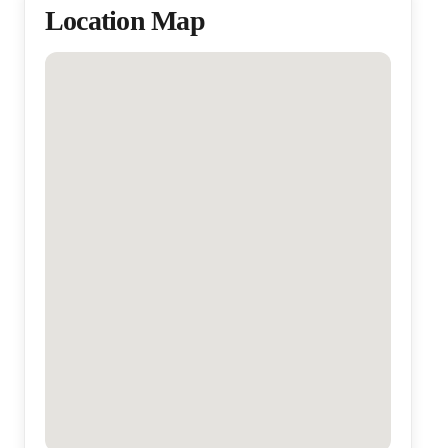
Location Map