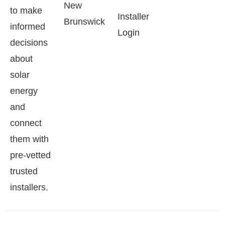
New
to make
Installer
Brunswick
informed
Login
decisions
about
solar
energy
and
connect
them with
pre-vetted
trusted
installers.