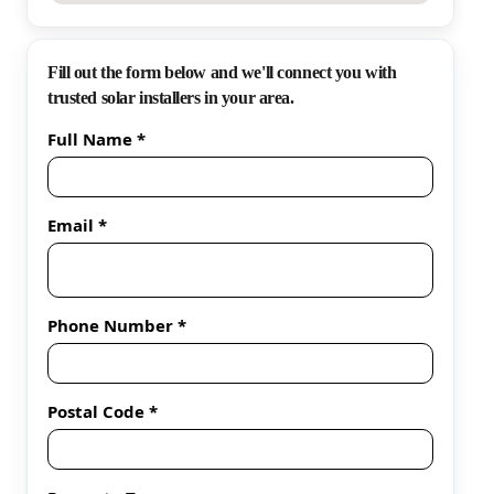
Fill out the form below and we'll connect you with
trusted solar installers in your area.
Full Name *
Email *
Phone Number *
Postal Code *