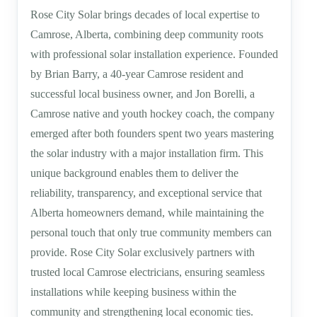
Rose City Solar brings decades of local expertise to
Camrose, Alberta, combining deep community roots
with professional solar installation experience. Founded
by Brian Barry, a 40-year Camrose resident and
successful local business owner, and Jon Borelli, a
Camrose native and youth hockey coach, the company
emerged after both founders spent two years mastering
the solar industry with a major installation firm. This
unique background enables them to deliver the
reliability, transparency, and exceptional service that
Alberta homeowners demand, while maintaining the
personal touch that only true community members can
provide. Rose City Solar exclusively partners with
trusted local Camrose electricians, ensuring seamless
installations while keeping business within the
community and strengthening local economic ties.