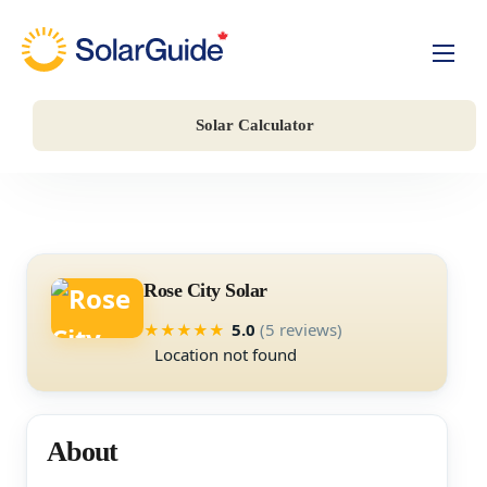
Solar For Homes
Solar Calculator
Solar For Business
Battery Storage
Companies
Rose City Solar
5.0
(5 reviews)
★
★
★
★
★
Location not found
About