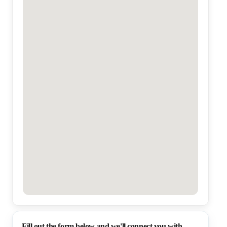
Fill out the form below and we'll connect you with