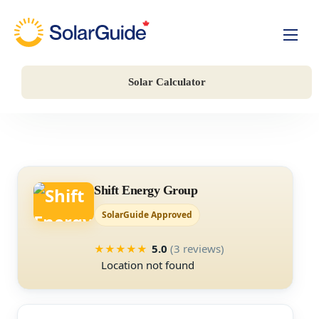
Solar For Homes
Solar Calculator
Solar For Business
Battery Storage
Companies
Shift Energy Group
SolarGuide Approved
5.0
(3 reviews)
★
★
★
★
★
Location not found