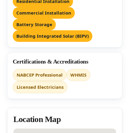
Residential Installation
Commercial Installation
Battery Storage
Building Integrated Solar (BIPV)
Certifications & Accreditations
NABCEP Professional
WHMIS
Licensed Electricians
Location Map