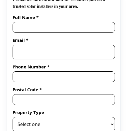
trusted solar installers in your area.
Full Name *
Email *
Phone Number *
Postal Code *
Property Type