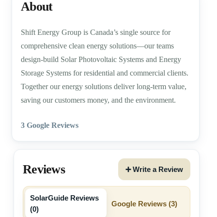
About
Shift Energy Group is Canada’s single source for
comprehensive clean energy solutions—our teams
design-build Solar Photovoltaic Systems and Energy
Storage Systems for residential and commercial clients.
Together our energy solutions deliver long-term value,
saving our customers money, and the environment.
3 Google Reviews
Reviews
➕ Write a Review
SolarGuide Reviews
Google Reviews (
3
)
(
0
)