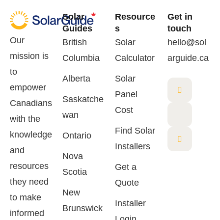
Solar
Resource
Get in
Guides
s
touch
Our
British
Solar
hello@sol
mission is
Columbia
Calculator
arguide.ca
to
Alberta
Solar
empower
Panel
Saskatche
Canadians
Cost
wan
with the
Find Solar
knowledge
Ontario
Installers
and
Nova
resources
Get a
Scotia
they need
Quote
New
to make
Installer
Brunswick
informed
Login