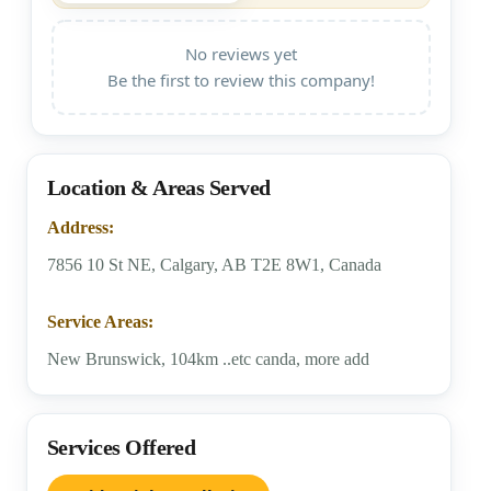
No reviews yet
Be the first to review this company!
Location & Areas Served
Address:
7856 10 St NE, Calgary, AB T2E 8W1, Canada
Service Areas:
New Brunswick, 104km ..etc canda, more add
Services Offered