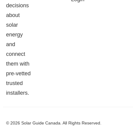
decisions
about
solar
energy
and
connect
them with
pre-vetted
trusted
installers.
© 2026 Solar Guide Canada. All Rights Reserved.