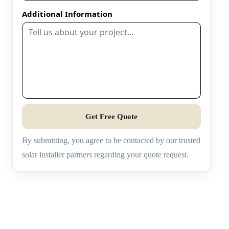
Additional Information
Get Free Quote
By submitting, you agree to be contacted by our trusted
solar installer partners regarding your quote request.