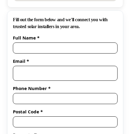
Fill out the form below and we'll connect you with
trusted solar installers in your area.
Full Name *
Email *
Phone Number *
Postal Code *