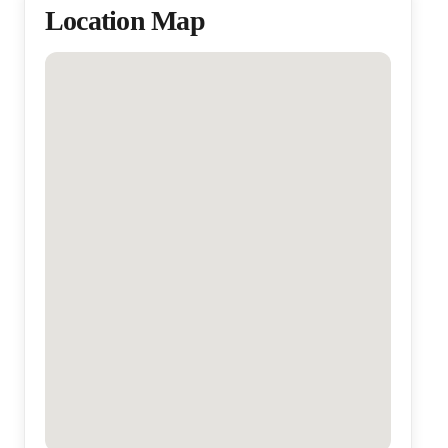
Location Map