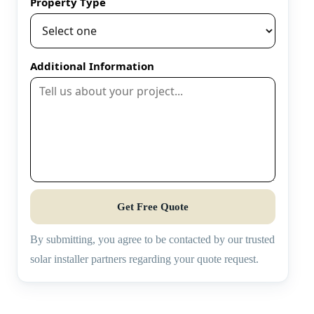
Property Type
Additional Information
Get Free Quote
By submitting, you agree to be contacted by our trusted
solar installer partners regarding your quote request.