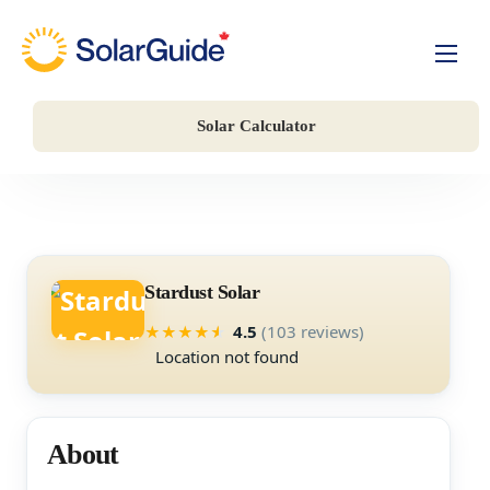
Solar For Homes
Solar Calculator
Solar For Business
Battery Storage
Companies
Stardust Solar
4.5
(103 reviews)
★
★
★
★
★
Location not found
About