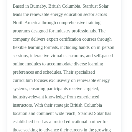
Based in Burnaby, British Columbia, Stardust Solar
leads the renewable energy education sector across
North America through comprehensive training
programs designed for industry professionals. The
company delivers expert certification courses through
flexible learning formats, including hands-on in-person
sessions, interactive virtual classrooms, and self-paced
online modules to accommodate diverse learning
preferences and schedules. Their specialized
curriculum focuses exclusively on renewable energy
systems, ensuring participants receive targeted,
industry-relevant knowledge from experienced
instructors. With their strategic British Columbia
location and continent-wide reach, Stardust Solar has
established itself as a trusted educational partner for
those seeking to advance their careers in the growing