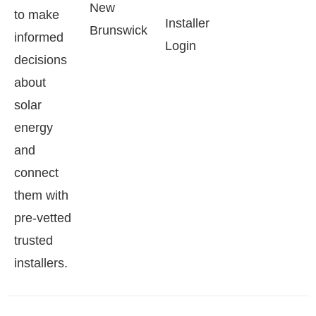
New
to make
Installer
Brunswick
informed
Login
decisions
about
solar
energy
and
connect
them with
pre-vetted
trusted
installers.