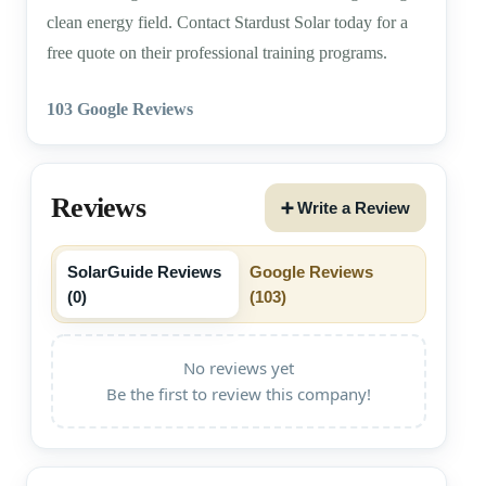
clean energy field. Contact Stardust Solar today for a
free quote on their professional training programs.
103 Google Reviews
Reviews
➕ Write a Review
SolarGuide Reviews
Google Reviews
(
0
)
(
103
)
No reviews yet
Be the first to review this company!