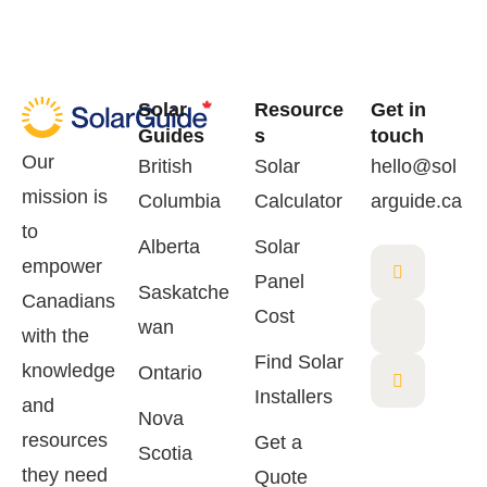
Solar
Resource
Get in
Guides
s
touch
Our
British
Solar
hello@sol
mission is
Columbia
Calculator
arguide.ca
to
Alberta
Solar
empower
Panel
Saskatche
Canadians
Cost
wan
with the
Find Solar
knowledge
Ontario
Installers
and
Nova
resources
Get a
Scotia
they need
Quote