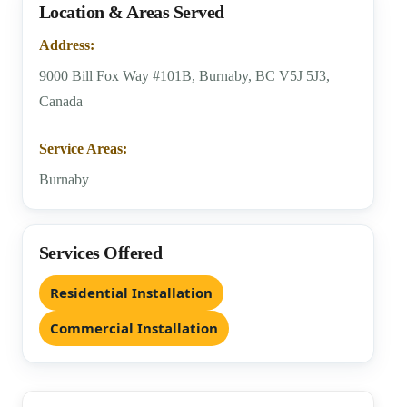
Location & Areas Served
Address:
9000 Bill Fox Way #101B, Burnaby, BC V5J 5J3,
Canada
Service Areas:
Burnaby
Services Offered
Residential Installation
Commercial Installation